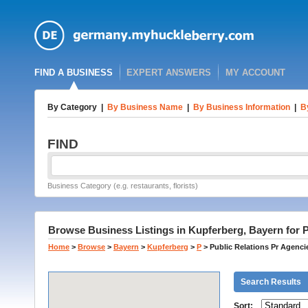
FIND A BUSINESS
EXPERT ANSWERS
MY ACCOUNT
By Category
|
By Business Name
|
By Business Information
|
B
FIND
Business Category (e.g. restaurants, florists)
Browse Business Listings in Kupferberg, Bayern for P
Home
>
Browse
>
Bayern
>
Kupferberg
>
P
>
Public Relations Pr Agenci
Search Results
Sort: