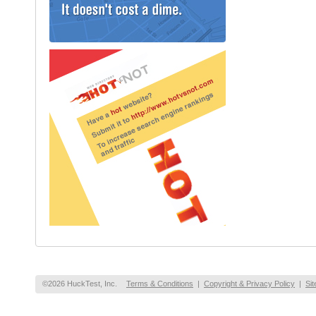
©2026 HuckTest, Inc.
Terms & Conditions
|
Copyright & Privacy Policy
|
Si