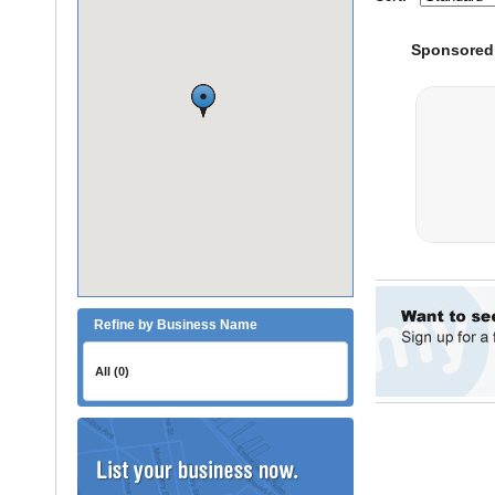
Refine by Business Name
All (0)