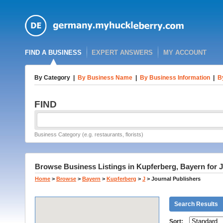
FIND A BUSINESS
EXPERT ANSWERS
MY ACCOUNT
By Category
|
By Business Name
|
By Business Information
|
B
FIND
Business Category (e.g. restaurants, florists)
Browse Business Listings in Kupferberg, Bayern for 
Home
>
Browse
>
Bayern
>
Kupferberg
>
J
>
Journal Publishers
Search Results
Sort: