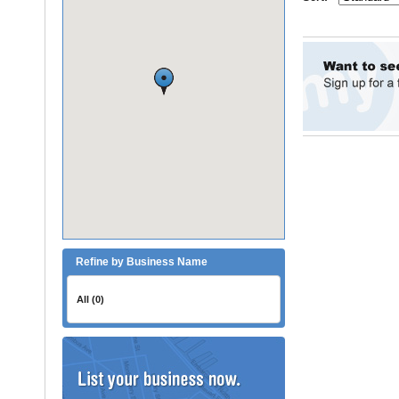
Refine by Business Name
All (0)