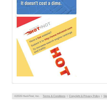
©2026 HuckTest, Inc.
Terms & Conditions
|
Copyright & Privacy Policy
|
Si